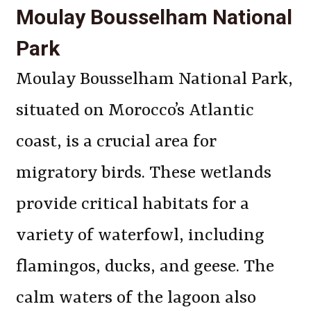
Moulay Bousselham National
Park
Moulay Bousselham National Park,
situated on Morocco’s Atlantic
coast, is a crucial area for
migratory birds. These wetlands
provide critical habitats for a
variety of waterfowl, including
flamingos, ducks, and geese. The
calm waters of the lagoon also