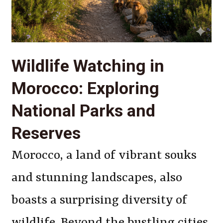
Wildlife Watching in
Morocco: Exploring
National Parks and
Reserves
Morocco, a land of vibrant souks
and stunning landscapes, also
boasts a surprising diversity of
wildlife. Beyond the bustling cities