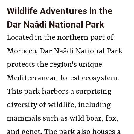
Wildlife Adventures in the
Dar Naâdi National Park
Located in the northern part of
Morocco, Dar Naâdi National Park
protects the region's unique
Mediterranean forest ecosystem.
This park harbors a surprising
diversity of wildlife, including
mammals such as wild boar, fox,
and genet. The park also houses a