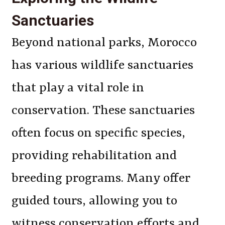
Sanctuaries
Beyond national parks, Morocco
has various wildlife sanctuaries
that play a vital role in
conservation. These sanctuaries
often focus on specific species,
providing rehabilitation and
breeding programs. Many offer
guided tours, allowing you to
witness conservation efforts and