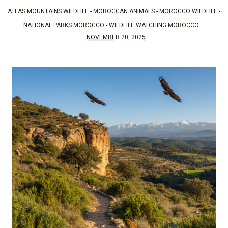
ATLAS MOUNTAINS WILDLIFE
-
MOROCCAN ANIMALS
-
MOROCCO WILDLIFE
-
NATIONAL PARKS MOROCCO
-
WILDLIFE WATCHING MOROCCO
NOVEMBER 20, 2025