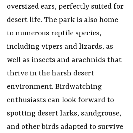
oversized ears, perfectly suited for
desert life. The park is also home
to numerous reptile species,
including vipers and lizards, as
well as insects and arachnids that
thrive in the harsh desert
environment. Birdwatching
enthusiasts can look forward to
spotting desert larks, sandgrouse,
and other birds adapted to survive