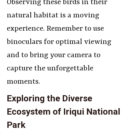
Observing these birds in their
natural habitat is a moving
experience. Remember to use
binoculars for optimal viewing
and to bring your camera to
capture the unforgettable
moments.
Exploring the Diverse
Ecosystem of Iriqui National
Park