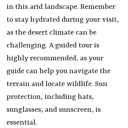
in this arid landscape. Remember
to stay hydrated during your visit,
as the desert climate can be
challenging. A guided tour is
highly recommended, as your
guide can help you navigate the
terrain and locate wildlife. Sun
protection, including hats,
sunglasses, and sunscreen, is
essential.