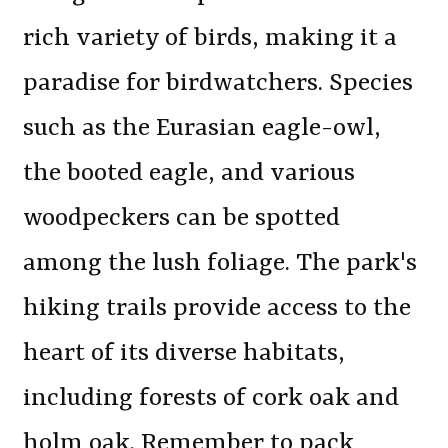
rich variety of birds, making it a
paradise for birdwatchers. Species
such as the Eurasian eagle-owl,
the booted eagle, and various
woodpeckers can be spotted
among the lush foliage. The park's
hiking trails provide access to the
heart of its diverse habitats,
including forests of cork oak and
holm oak. Remember to pack