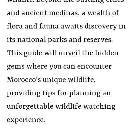
and ancient medinas, a wealth of
flora and fauna awaits discovery in
its national parks and reserves.
This guide will unveil the hidden
gems where you can encounter
Morocco's unique wildlife,
providing tips for planning an
unforgettable wildlife watching
experience.