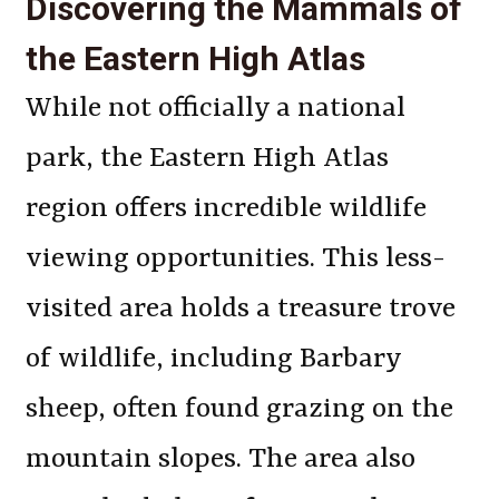
Discovering the Mammals of
the Eastern High Atlas
While not officially a national
park, the Eastern High Atlas
region offers incredible wildlife
viewing opportunities. This less-
visited area holds a treasure trove
of wildlife, including Barbary
sheep, often found grazing on the
mountain slopes. The area also