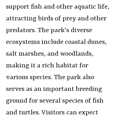
support fish and other aquatic life,
attracting birds of prey and other
predators. The park's diverse
ecosystems include coastal dunes,
salt marshes, and woodlands,
making it a rich habitat for
various species. The park also
serves as an important breeding
ground for several species of fish
and turtles. Visitors can expect