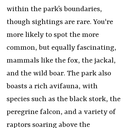
within the park’s boundaries,
though sightings are rare. You're
more likely to spot the more
common, but equally fascinating,
mammals like the fox, the jackal,
and the wild boar. The park also
boasts a rich avifauna, with
species such as the black stork, the
peregrine falcon, and a variety of
raptors soaring above the