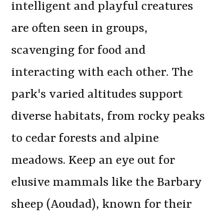
intelligent and playful creatures
are often seen in groups,
scavenging for food and
interacting with each other. The
park's varied altitudes support
diverse habitats, from rocky peaks
to cedar forests and alpine
meadows. Keep an eye out for
elusive mammals like the Barbary
sheep (Aoudad), known for their