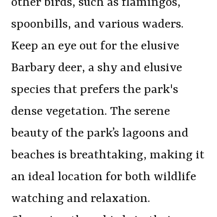
other birds, such as flamingos,
spoonbills, and various waders.
Keep an eye out for the elusive
Barbary deer, a shy and elusive
species that prefers the park's
dense vegetation. The serene
beauty of the park’s lagoons and
beaches is breathtaking, making it
an ideal location for both wildlife
watching and relaxation.