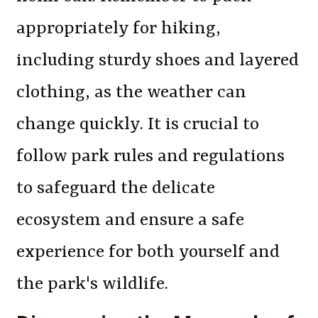
appropriately for hiking,
including sturdy shoes and layered
clothing, as the weather can
change quickly. It is crucial to
follow park rules and regulations
to safeguard the delicate
ecosystem and ensure a safe
experience for both yourself and
the park's wildlife.