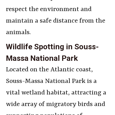
respect the environment and
maintain a safe distance from the
animals.
Wildlife Spotting in Souss-
Massa National Park
Located on the Atlantic coast,
Souss-Massa National Park is a
vital wetland habitat, attracting a
wide array of migratory birds and