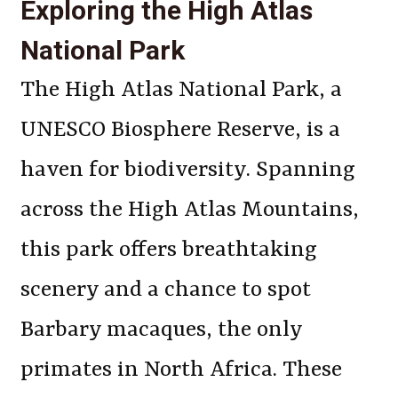
Exploring the High Atlas
National Park
The High Atlas National Park, a
UNESCO Biosphere Reserve, is a
haven for biodiversity. Spanning
across the High Atlas Mountains,
this park offers breathtaking
scenery and a chance to spot
Barbary macaques, the only
primates in North Africa. These