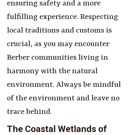
ensuring safety and a more
fulfilling experience. Respecting
local traditions and customs is
crucial, as you may encounter
Berber communities living in
harmony with the natural
environment. Always be mindful
of the environment and leave no
trace behind.
The Coastal Wetlands of