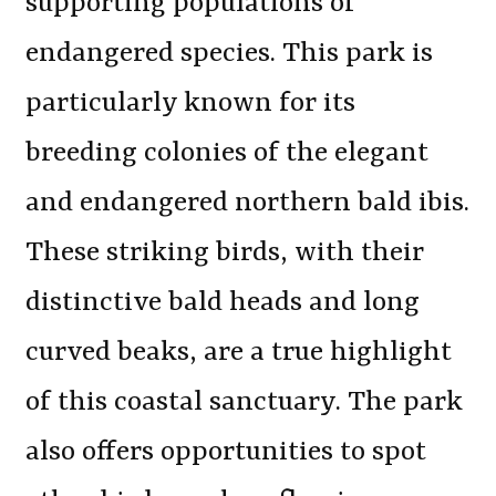
supporting populations of
endangered species. This park is
particularly known for its
breeding colonies of the elegant
and endangered northern bald ibis.
These striking birds, with their
distinctive bald heads and long
curved beaks, are a true highlight
of this coastal sanctuary. The park
also offers opportunities to spot