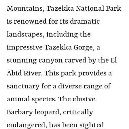
Mountains, Tazekka National Park
is renowned for its dramatic
landscapes, including the
impressive Tazekka Gorge, a
stunning canyon carved by the El
Abid River. This park provides a
sanctuary for a diverse range of
animal species. The elusive
Barbary leopard, critically
endangered, has been sighted