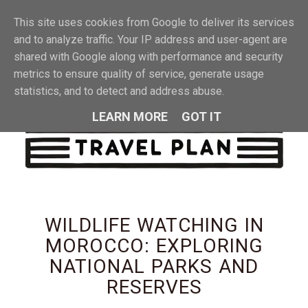
This site uses cookies from Google to deliver its services
MENU
and to analyze traffic. Your IP address and user-agent are
shared with Google along with performance and security
metrics to ensure quality of service, generate usage
statistics, and to detect and address abuse.
LEARN MORE
GOT IT
WILDLIFE WATCHING IN
MOROCCO: EXPLORING
NATIONAL PARKS AND
RESERVES