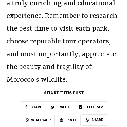
a truly enriching and educational
experience. Remember to research
the best time to visit each park,
choose reputable tour operators,
and most importantly, appreciate
the beauty and fragility of
Morocco's wildlife.
SHARE THIS POST
SHARE
TWEET
TELEGRAM
SHARE
WHATSAPP
PIN IT