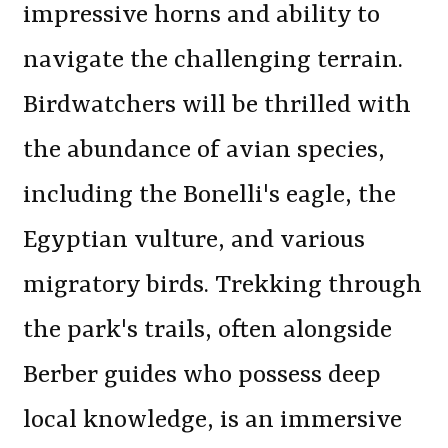
impressive horns and ability to
navigate the challenging terrain.
Birdwatchers will be thrilled with
the abundance of avian species,
including the Bonelli's eagle, the
Egyptian vulture, and various
migratory birds. Trekking through
the park's trails, often alongside
Berber guides who possess deep
local knowledge, is an immersive