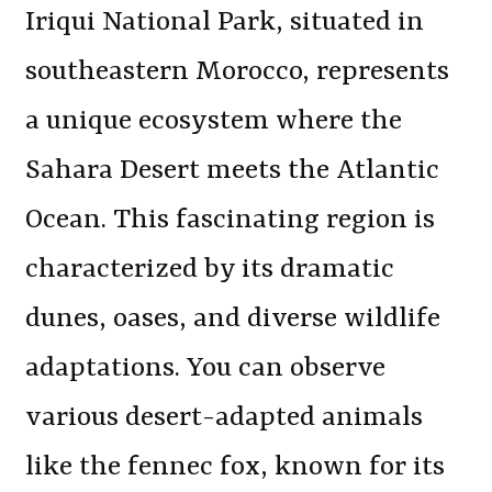
Iriqui National Park, situated in
southeastern Morocco, represents
a unique ecosystem where the
Sahara Desert meets the Atlantic
Ocean. This fascinating region is
characterized by its dramatic
dunes, oases, and diverse wildlife
adaptations. You can observe
various desert-adapted animals
like the fennec fox, known for its