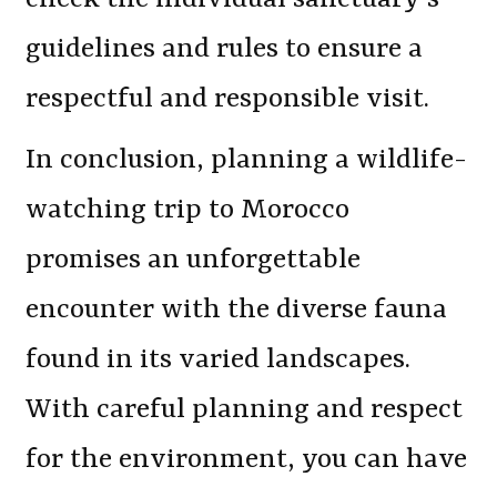
guidelines and rules to ensure a
respectful and responsible visit.
In conclusion, planning a wildlife-
watching trip to Morocco
promises an unforgettable
encounter with the diverse fauna
found in its varied landscapes.
With careful planning and respect
for the environment, you can have