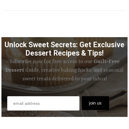
Unlock Sweet Secrets: Get Exclusive
Dessert Recipes & Tips!
Subscribe now for free access to our
Guilt-Free
Dessert
Guide, creative baking hacks, and seasonal
sweet treats delivered to your inbox!