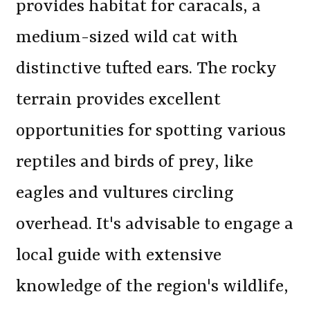
provides habitat for caracals, a
medium-sized wild cat with
distinctive tufted ears. The rocky
terrain provides excellent
opportunities for spotting various
reptiles and birds of prey, like
eagles and vultures circling
overhead. It's advisable to engage a
local guide with extensive
knowledge of the region's wildlife,