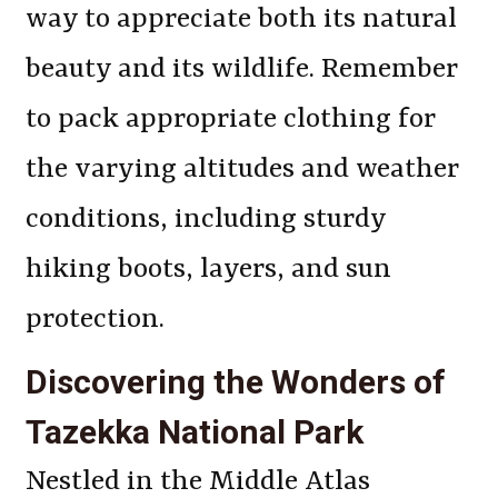
way to appreciate both its natural
beauty and its wildlife. Remember
to pack appropriate clothing for
the varying altitudes and weather
conditions, including sturdy
hiking boots, layers, and sun
protection.
Discovering the Wonders of
Tazekka National Park
Nestled in the Middle Atlas