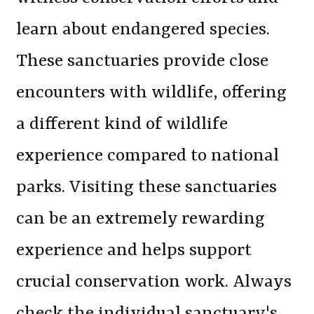
learn about endangered species.
These sanctuaries provide close
encounters with wildlife, offering
a different kind of wildlife
experience compared to national
parks. Visiting these sanctuaries
can be an extremely rewarding
experience and helps support
crucial conservation work. Always
check the individual sanctuary's