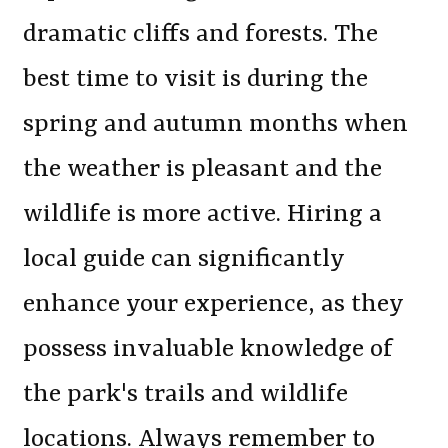
dramatic cliffs and forests. The
best time to visit is during the
spring and autumn months when
the weather is pleasant and the
wildlife is more active. Hiring a
local guide can significantly
enhance your experience, as they
possess invaluable knowledge of
the park's trails and wildlife
locations. Always remember to