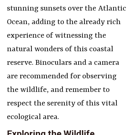
stunning sunsets over the Atlantic
Ocean, adding to the already rich
experience of witnessing the
natural wonders of this coastal
reserve. Binoculars and a camera
are recommended for observing
the wildlife, and remember to
respect the serenity of this vital
ecological area.
Exploring the Wildlife