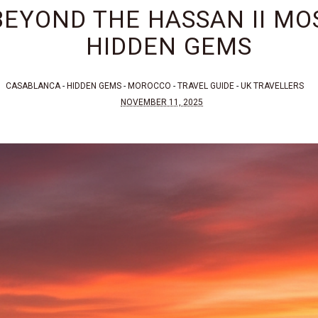
EYOND THE HASSAN II MOS
HIDDEN GEMS
CASABLANCA
-
HIDDEN GEMS
-
MOROCCO
-
TRAVEL GUIDE
-
UK TRAVELLERS
NOVEMBER 11, 2025