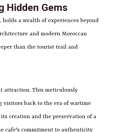
ng Hidden Gems
z, holds a wealth of experiences beyond
l architecture and modern Moroccan
eper than the tourist trail and
t attraction. This meticulously
 visitors back to the era of wartime
its creation and the preservation of a
the cafe's commitment to authenticity