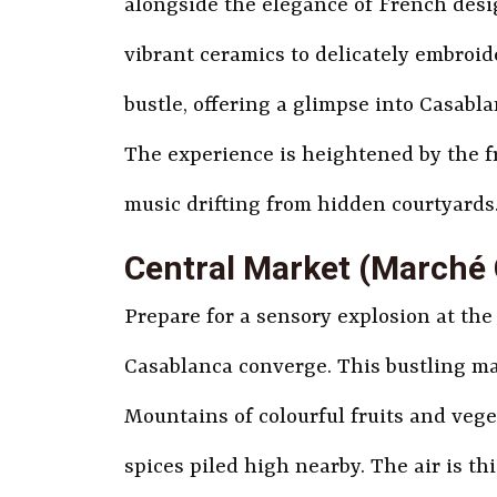
alongside the elegance of French desig
vibrant ceramics to delicately embroid
bustle, offering a glimpse into Casablan
The experience is heightened by the f
music drifting from hidden courtyards. 
Central Market (Marché 
Prepare for a sensory explosion at the
Casablanca converge. This bustling mar
Mountains of colourful fruits and veget
spices piled high nearby. The air is th