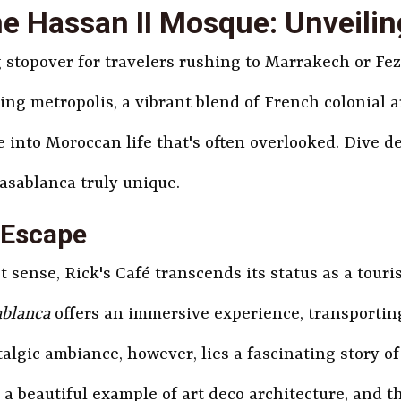
e Hassan II Mosque: Unveili
g stopover for travelers rushing to Marrakech or Fe
tling metropolis, a vibrant blend of French colonia
 into Moroccan life that's often overlooked. Dive de
asablanca truly unique.
 Escape
 sense, Rick's Café transcends its status as a touris
ablanca
offers an immersive experience, transporting
lgic ambiance, however, lies a fascinating story of 
s a beautiful example of art deco architecture, and 