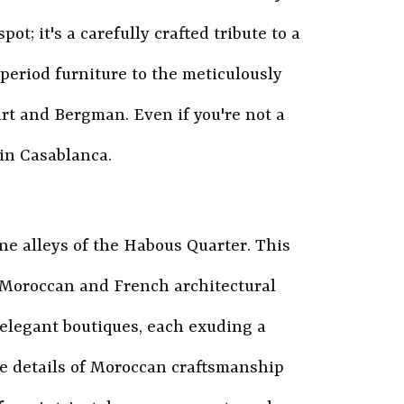
pot; it's a carefully crafted tribute to a
 period furniture to the meticulously
rt and Bergman. Even if you're not a
 in Casablanca.
ne alleys of the Habous Quarter. This
al Moroccan and French architectural
d elegant boutiques, each exuding a
ate details of Moroccan craftsmanship