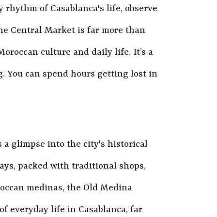
y rhythm of Casablanca's life, observe
he Central Market is far more than
oroccan culture and daily life. It’s a
g. You can spend hours getting lost in
 glimpse into the city's historical
ays, packed with traditional shops,
roccan medinas, the Old Medina
of everyday life in Casablanca, far