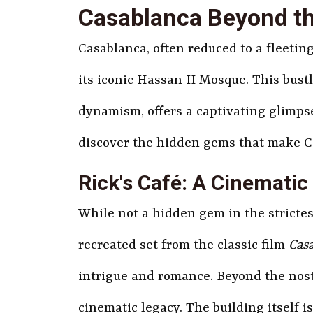
Casablanca Beyond th
Casablanca, often reduced to a fleetin
its iconic Hassan II Mosque. This bus
dynamism, offers a captivating glimpse
discover the hidden gems that make C
Rick's Café: A Cinematic
While not a hidden gem in the strictest
recreated set from the classic film
Cas
intrigue and romance. Beyond the nosta
cinematic legacy. The building itself i