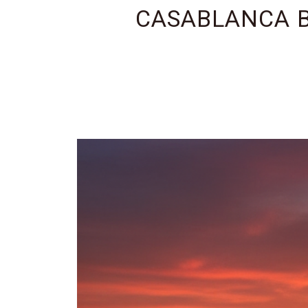
CASABLANCA B