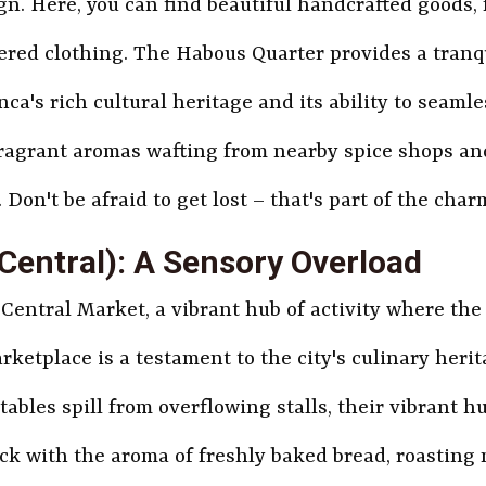
n. Here, you can find beautiful handcrafted goods,
ered clothing. The Habous Quarter provides a tranqu
ca's rich cultural heritage and its ability to seamle
ragrant aromas wafting from nearby spice shops an
Don't be afraid to get lost – that's part of the char
Central): A Sensory Overload
 Central Market, a vibrant hub of activity where the
ketplace is a testament to the city's culinary herit
ables spill from overflowing stalls, their vibrant h
ick with the aroma of freshly baked bread, roasting 