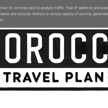
EL TIPS
ACTIVITIES
STAY & TRANSPORT
PRACTICAL INFO
iver its services and to analyze traffic. Your IP address and use
mance and security metrics to ensure quality of service, generat
se.