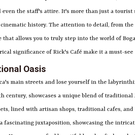
even the staff's attire. It's more than just a tourist s
cinematic history. The attention to detail, from the
hat allows you to truly step into the world of Boga
rical significance of Rick's Café make it a must-see
ional Oasis
's main streets and lose yourself in the labyrinthi
20th century, showcases a unique blend of tradition
ets, lined with artisan shops, traditional cafes, an
s a fascinating juxtaposition, showcasing the intric