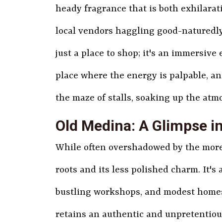
heady fragrance that is both exhilarat
local vendors haggling good-naturedly
just a place to shop; it's an immersive 
place where the energy is palpable, an
the maze of stalls, soaking up the atm
Old Medina: A Glimpse i
While often overshadowed by the more 
roots and its less polished charm. It's
bustling workshops, and modest homes
retains an authentic and unpretentious 