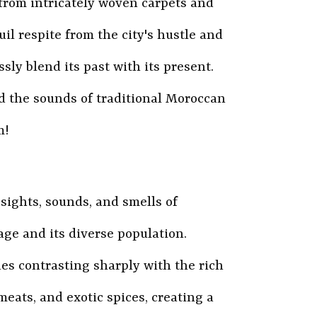
 from intricately woven carpets and
il respite from the city's hustle and
ssly blend its past with its present.
d the sounds of traditional Moroccan
m!
 sights, sounds, and smells of
age and its diverse population.
ues contrasting sharply with the rich
meats, and exotic spices, creating a