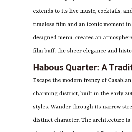
extends to its live music, cocktails, and 
timeless film and an iconic moment in 
designed menu, creates an atmosphere t
film buff, the sheer elegance and histo
Habous Quarter: A Tradit
Escape the modern frenzy of Casablanca
charming district, built in the early 
styles. Wander through its narrow stre
distinct character. The architecture i