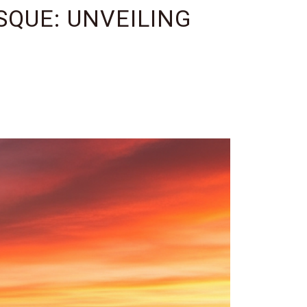
QUE: UNVEILING