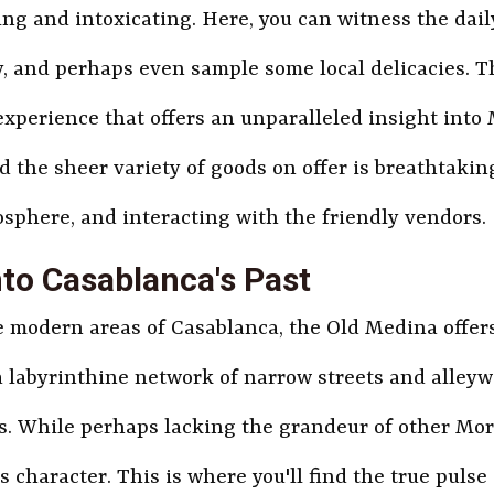
ing and intoxicating. Here, you can witness the dail
, and perhaps even sample some local delicacies. T
experience that offers an unparalleled insight into M
d the sheer variety of goods on offer is breathtakin
osphere, and interacting with the friendly vendors.
nto Casablanca's Past
modern areas of Casablanca, the Old Medina offers a
 a labyrinthine network of narrow streets and alleyw
. While perhaps lacking the grandeur of other Mo
character. This is where you'll find the true pulse 