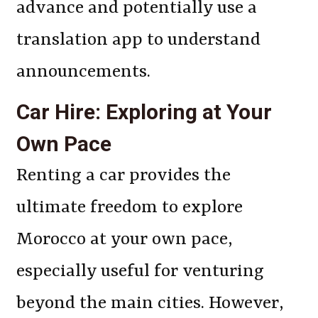
advance and potentially use a
translation app to understand
announcements.
Car Hire: Exploring at Your
Own Pace
Renting a car provides the
ultimate freedom to explore
Morocco at your own pace,
especially useful for venturing
beyond the main cities. However,