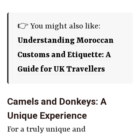
👉 You might also like:
Understanding Moroccan
Customs and Etiquette: A
Guide for UK Travellers
Camels and Donkeys: A
Unique Experience
For a truly unique and