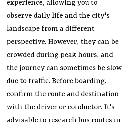
experience, allowing you to
observe daily life and the city's
landscape from a different
perspective. However, they can be
crowded during peak hours, and
the journey can sometimes be slow
due to traffic. Before boarding,
confirm the route and destination
with the driver or conductor. It's
advisable to research bus routes in