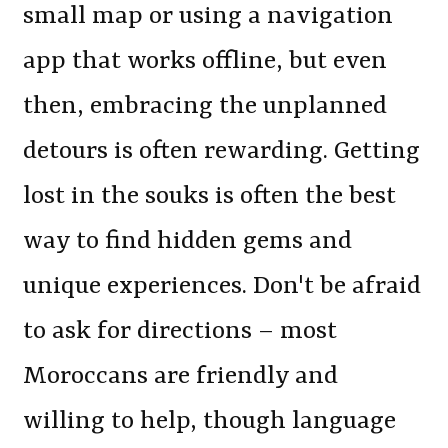
small map or using a navigation
app that works offline, but even
then, embracing the unplanned
detours is often rewarding. Getting
lost in the souks is often the best
way to find hidden gems and
unique experiences. Don't be afraid
to ask for directions – most
Moroccans are friendly and
willing to help, though language