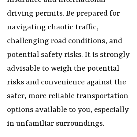
driving permits. Be prepared for
navigating chaotic traffic,
challenging road conditions, and
potential safety risks. It is strongly
advisable to weigh the potential
risks and convenience against the
safer, more reliable transportation
options available to you, especially
in unfamiliar surroundings.