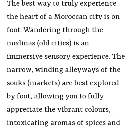
The best way to truly experience
the heart of a Moroccan city is on
foot. Wandering through the
medinas (old cities) is an
immersive sensory experience. The
narrow, winding alleyways of the
souks (markets) are best explored
by foot, allowing you to fully
appreciate the vibrant colours,
intoxicating aromas of spices and