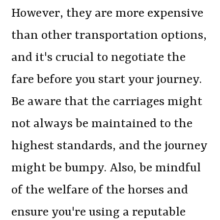
However, they are more expensive
than other transportation options,
and it's crucial to negotiate the
fare before you start your journey.
Be aware that the carriages might
not always be maintained to the
highest standards, and the journey
might be bumpy. Also, be mindful
of the welfare of the horses and
ensure you're using a reputable