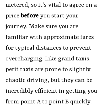
metered, so it's vital to agree on a
price
before
you start your
journey. Make sure you are
familiar with approximate fares
for typical distances to prevent
overcharging. Like grand taxis,
petit taxis are prone to slightly
chaotic driving, but they can be
incredibly efficient in getting you
from point A to point B quickly.