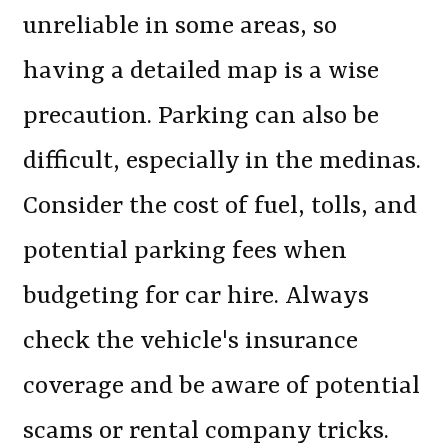
unreliable in some areas, so
having a detailed map is a wise
precaution. Parking can also be
difficult, especially in the medinas.
Consider the cost of fuel, tolls, and
potential parking fees when
budgeting for car hire. Always
check the vehicle's insurance
coverage and be aware of potential
scams or rental company tricks.