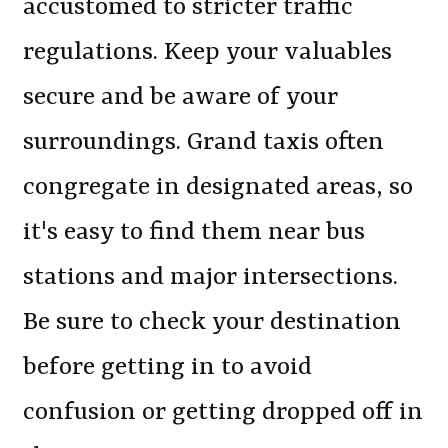
accustomed to stricter traffic
regulations. Keep your valuables
secure and be aware of your
surroundings. Grand taxis often
congregate in designated areas, so
it's easy to find them near bus
stations and major intersections.
Be sure to check your destination
before getting in to avoid
confusion or getting dropped off in