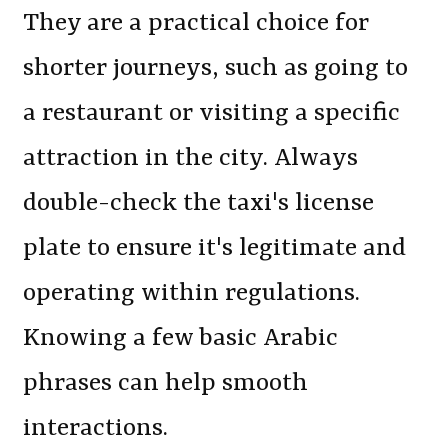
They are a practical choice for
shorter journeys, such as going to
a restaurant or visiting a specific
attraction in the city. Always
double-check the taxi's license
plate to ensure it's legitimate and
operating within regulations.
Knowing a few basic Arabic
phrases can help smooth
interactions.