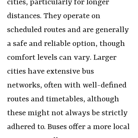
cities, particularly for longer
distances. They operate on
scheduled routes and are generally
a safe and reliable option, though
comfort levels can vary. Larger
cities have extensive bus
networks, often with well-defined
routes and timetables, although
these might not always be strictly
adhered to. Buses offer a more local