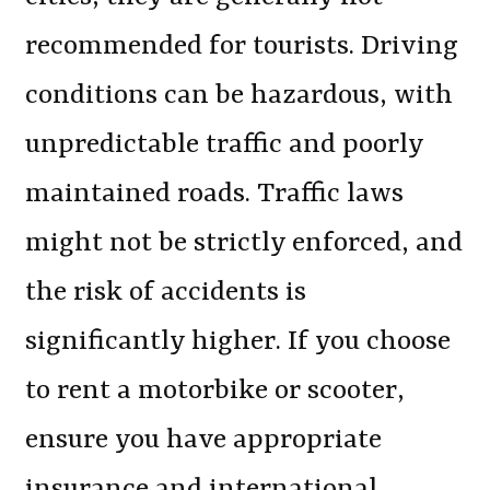
recommended for tourists. Driving
conditions can be hazardous, with
unpredictable traffic and poorly
maintained roads. Traffic laws
might not be strictly enforced, and
the risk of accidents is
significantly higher. If you choose
to rent a motorbike or scooter,
ensure you have appropriate
insurance and international