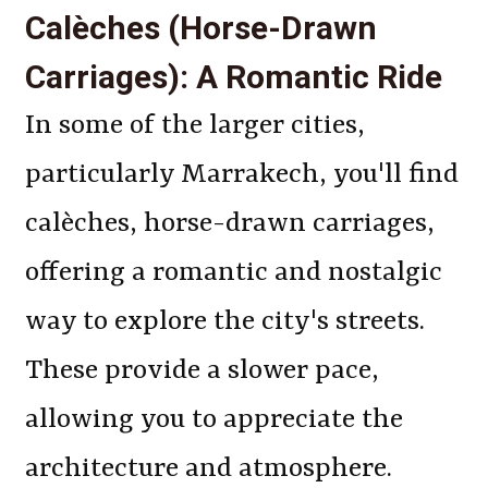
Calèches (Horse-Drawn
Carriages): A Romantic Ride
In some of the larger cities,
particularly Marrakech, you'll find
calèches, horse-drawn carriages,
offering a romantic and nostalgic
way to explore the city's streets.
These provide a slower pace,
allowing you to appreciate the
architecture and atmosphere.