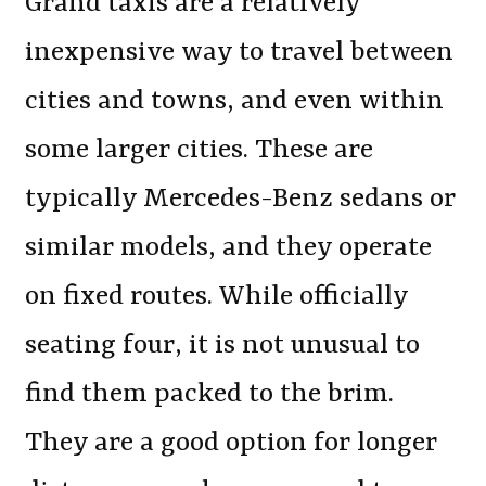
Grand taxis are a relatively
inexpensive way to travel between
cities and towns, and even within
some larger cities. These are
typically Mercedes-Benz sedans or
similar models, and they operate
on fixed routes. While officially
seating four, it is not unusual to
find them packed to the brim.
They are a good option for longer