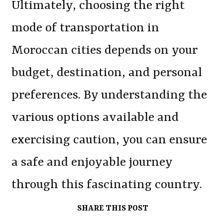
Ultimately, choosing the right
mode of transportation in
Moroccan cities depends on your
budget, destination, and personal
preferences. By understanding the
various options available and
exercising caution, you can ensure
a safe and enjoyable journey
through this fascinating country.
SHARE THIS POST