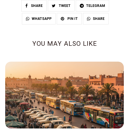
SHARE
TWEET
TELEGRAM
SHARE
WHATSAPP
PIN IT
YOU MAY ALSO LIKE