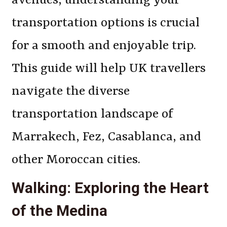
avenues, understanding your
transportation options is crucial
for a smooth and enjoyable trip.
This guide will help UK travellers
navigate the diverse
transportation landscape of
Marrakech, Fez, Casablanca, and
other Moroccan cities.
Walking: Exploring the Heart
of the Medina