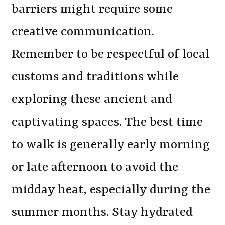
barriers might require some
creative communication.
Remember to be respectful of local
customs and traditions while
exploring these ancient and
captivating spaces. The best time
to walk is generally early morning
or late afternoon to avoid the
midday heat, especially during the
summer months. Stay hydrated