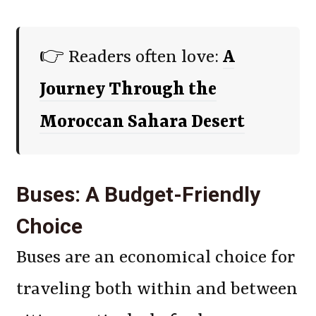
👉 Readers often love:
A
Journey Through the
Moroccan Sahara Desert
Buses: A Budget-Friendly
Choice
Buses are an economical choice for
traveling both within and between