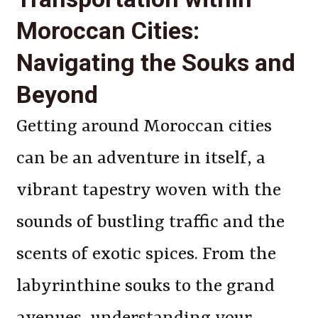
Moroccan Cities:
Navigating the Souks and
Beyond
Getting around Moroccan cities
can be an adventure in itself, a
vibrant tapestry woven with the
sounds of bustling traffic and the
scents of exotic spices. From the
labyrinthine souks to the grand