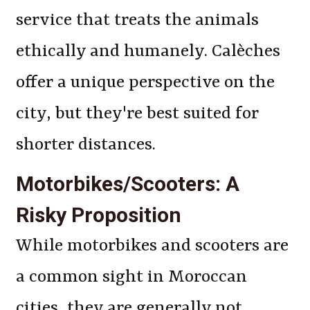
service that treats the animals
ethically and humanely. Calèches
offer a unique perspective on the
city, but they're best suited for
shorter distances.
Motorbikes/Scooters: A
Risky Proposition
While motorbikes and scooters are
a common sight in Moroccan
cities, they are generally not