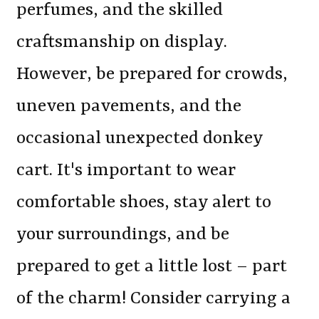
perfumes, and the skilled
craftsmanship on display.
However, be prepared for crowds,
uneven pavements, and the
occasional unexpected donkey
cart. It's important to wear
comfortable shoes, stay alert to
your surroundings, and be
prepared to get a little lost – part
of the charm! Consider carrying a