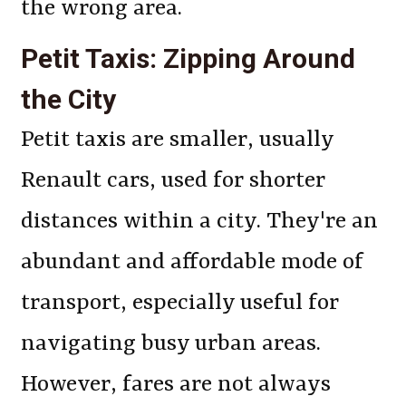
the wrong area.
Petit Taxis: Zipping Around
the City
Petit taxis are smaller, usually
Renault cars, used for shorter
distances within a city. They're an
abundant and affordable mode of
transport, especially useful for
navigating busy urban areas.
However, fares are not always