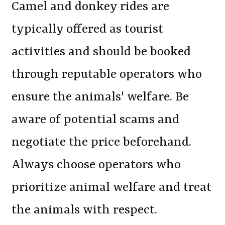
Camel and donkey rides are
typically offered as tourist
activities and should be booked
through reputable operators who
ensure the animals' welfare. Be
aware of potential scams and
negotiate the price beforehand.
Always choose operators who
prioritize animal welfare and treat
the animals with respect.