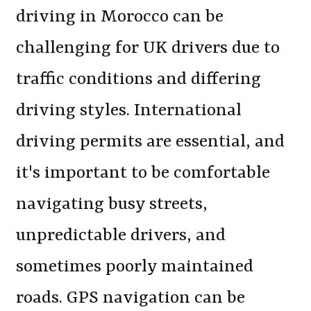
driving in Morocco can be
challenging for UK drivers due to
traffic conditions and differing
driving styles. International
driving permits are essential, and
it's important to be comfortable
navigating busy streets,
unpredictable drivers, and
sometimes poorly maintained
roads. GPS navigation can be