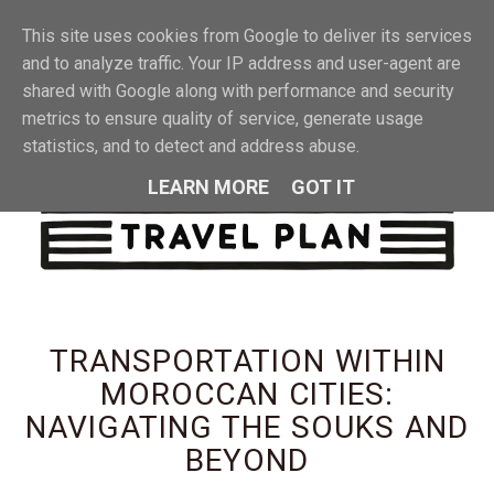
This site uses cookies from Google to deliver its services
MENU
and to analyze traffic. Your IP address and user-agent are
shared with Google along with performance and security
metrics to ensure quality of service, generate usage
statistics, and to detect and address abuse.
LEARN MORE
GOT IT
TRANSPORTATION WITHIN
MOROCCAN CITIES:
NAVIGATING THE SOUKS AND
BEYOND