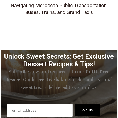
Navigating Moroccan Public Transportation:
Buses, Trains, and Grand Taxis
Unlock Sweet Secrets: Get Exclusive
Dessert Recipes & Tips!
Subscribe now for free access to our
Guilt-Free
Dessert
Guide, creative baking hacks, and seasonal
sweet treats delivered to your inbox!