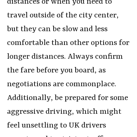
distances or when you need to
travel outside of the city center,
but they can be slow and less
comfortable than other options for
longer distances. Always confirm
the fare before you board, as
negotiations are commonplace.
Additionally, be prepared for some
aggressive driving, which might
feel unsettling to UK drivers