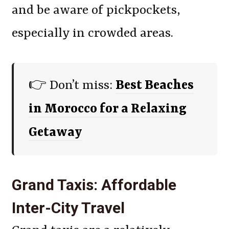
and be aware of pickpockets,
especially in crowded areas.
👉 Don’t miss:
Best Beaches
in Morocco for a Relaxing
Getaway
Grand Taxis: Affordable
Inter-City Travel