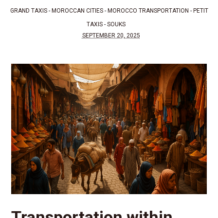
GRAND TAXIS
-
MOROCCAN CITIES
-
MOROCCO TRANSPORTATION
-
PETIT
TAXIS
-
SOUKS
SEPTEMBER 20, 2025
Transportation within