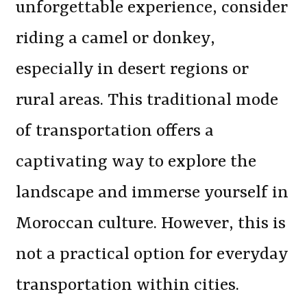
unforgettable experience, consider
riding a camel or donkey,
especially in desert regions or
rural areas. This traditional mode
of transportation offers a
captivating way to explore the
landscape and immerse yourself in
Moroccan culture. However, this is
not a practical option for everyday
transportation within cities.